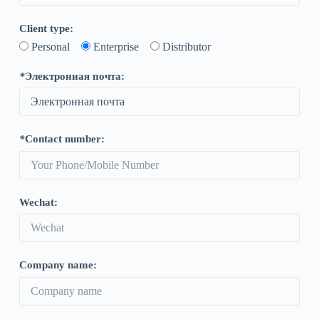
Client type
:
Personal
Enterprise
Distributor
*
Электронная почта:
*
Contact number
:
Wechat
:
Company name
: