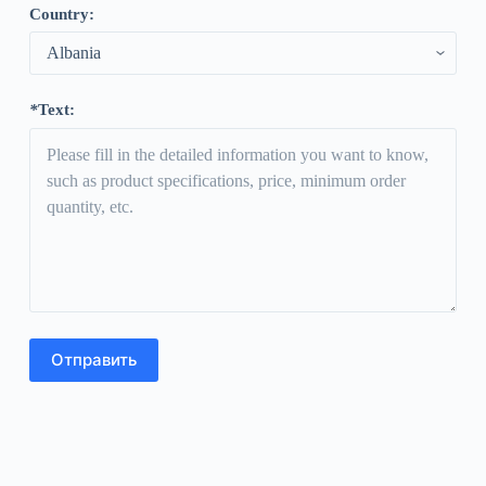
Country
:
*
Text
: