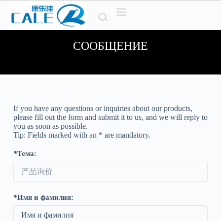
П
е
р
е
СООБЩЕНИЕ
й
т
и
к
с
о
д
е
If you have any questions or inquiries about our products
,
р
please fill out the form and submit it to us
,
and we will reply to
ж
you as soon as possible
.
и
Tip
:
Fields marked with an
*
are mandatory
.
м
о
*
Тема:
м
у
*
Имя и фамилия: